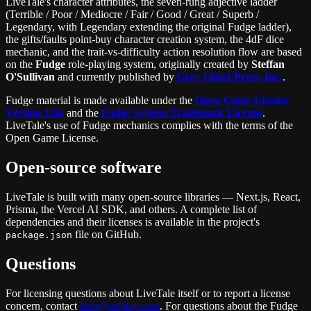
LiveTale's character attributes, the seven-rung adjective ladder
(Terrible / Poor / Mediocre / Fair / Good / Great / Superb /
Legendary, with Legendary extending the original Fudge ladder),
the gifts/faults point-buy character creation system, the 4dF dice
mechanic, and the trait-vs-difficulty action resolution flow are based
on the
Fudge
role-playing system, originally created by
Steffan
O'Sullivan
and currently published by
Grey Ghost Press, Inc.
.
Fudge material is made available under the
Open Game License
Version 1.0a
and the
Fudge System Trademark License
.
LiveTale's use of Fudge mechanics complies with the terms of the
Open Game License.
Open-source software
LiveTale is built with many open-source libraries — Next.js, React,
Prisma, the Vercel AI SDK, and others. A complete list of
dependencies and their licenses is available in the project's
file on GitHub.
package.json
Questions
For licensing questions about LiveTale itself or to report a license
concern, contact
help@unplay.com
. For questions about the Fudge