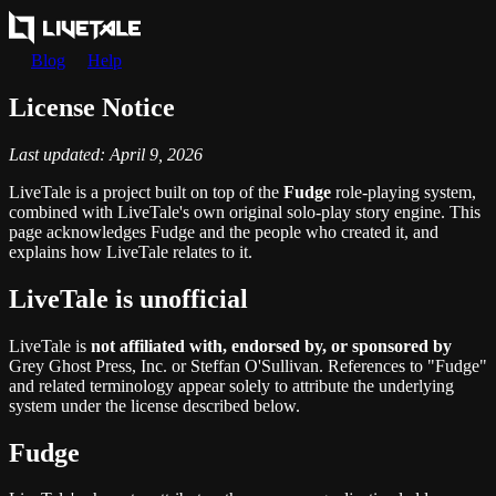
Blog
Help
License Notice
Last updated: April 9, 2026
LiveTale is a project built on top of the
Fudge
role-playing system,
combined with LiveTale's own original solo-play story engine. This
page acknowledges Fudge and the people who created it, and
explains how LiveTale relates to it.
LiveTale is unofficial
LiveTale is
not affiliated with, endorsed by, or sponsored by
Grey Ghost Press, Inc. or Steffan O'Sullivan. References to "Fudge"
and related terminology appear solely to attribute the underlying
system under the license described below.
Fudge