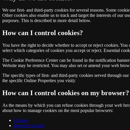
We use first- and third-party cookies for several reasons. Some cookies
Other cookies also enable us to track and target the interests of our u
purposes. This is described in more detail below.
How can I control cookies?
You have the right to decide whether to accept or reject cookies. You
select which categories of cookies you accept or reject. Essential cook
The Cookie Preference Center can be found in the notification banner 
Website may be restricted. You may also set or amend your web browse
The specific types of first- and third-party cookies served through ou
the specific Online Properties you visit):
How can I control cookies on my browser?
As the means by which you can refuse cookies through your web brows
about how to manage cookies on the most popular browsers:
Chrome
Internet Explorer