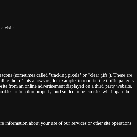
e visit:
eacons (sometimes called "tracking pixels" or "clear gifs"). These are
ding them. This allows us, for example, to monitor the traffic patterns
ite from an online advertisement displayed on a third-party website,
okies to function properly, and so declining cookies will impair their
 information about your use of our services or other site operations.