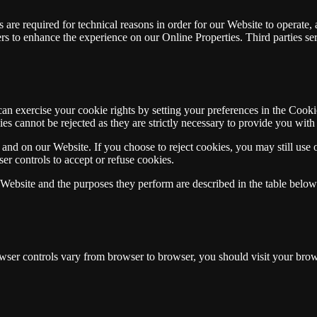
 are required for technical reasons in order for our Website to operate, a
sers to enhance the experience on our Online Properties. Third parties se
 can exercise your cookie rights by setting your preferences in the Coo
ies cannot be rejected as they are strictly necessary to provide you with 
and on our Website. If you choose to reject cookies, you may still use 
r controls to accept or refuse cookies.
r Website and the purposes they perform are described in the table belo
er controls vary from browser to browser, you should visit your brows