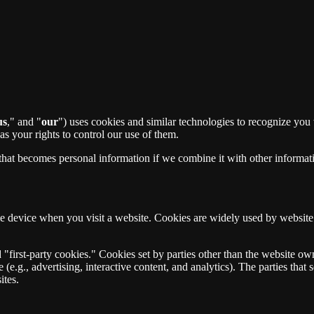
us
," and "
our
") uses cookies and similar technologies to recognize you
s your rights to control our use of them.
that becomes personal information if we combine it with other informat
ile device when you visit a website. Cookies are widely used by websit
 "first-party cookies." Cookies set by parties other than the website ow
 (e.g., advertising, interactive content, and analytics). The parties tha
ites.