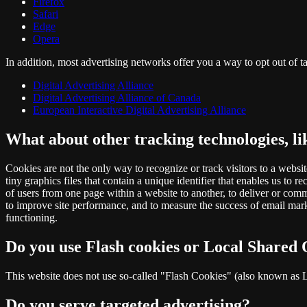
Firefox
Safari
Edge
Opera
In addition, most advertising networks offer you a way to opt out of ta
Digital Advertising Alliance
Digital Advertising Alliance of Canada
European Interactive Digital Advertising Alliance
What about other tracking technologies, l
Cookies are not the only way to recognize or track visitors to a websi
tiny graphics files that contain a unique identifier that enables us to
of users from one page within a website to another, to deliver or com
to improve site performance, and to measure the success of email marke
functioning.
Do you use Flash cookies or Local Shared 
This website does not use so-called "Flash Cookies" (also known as Lo
Do you serve targeted advertising?