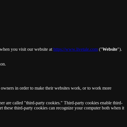
 when you visit our website at
https://www.livetale.com
("
Website
").
ion.
e owners in order to make their websites work, or to work more
ner are called "third-party cookies." Third-party cookies enable third-
t set these third-party cookies can recognize your computer both when it