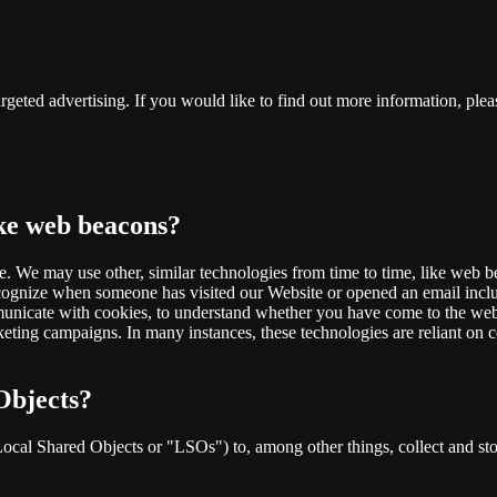
rgeted advertising. If you would like to find out more information, pleas
ike web beacons?
te. We may use other, similar technologies from time to time, like web b
 recognize when someone has visited our Website or opened an email inclu
municate with cookies, to understand whether you have come to the webs
ting campaigns. In many instances, these technologies are reliant on co
Objects?
cal Shared Objects or "LSOs") to, among other things, collect and store