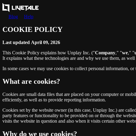
Blog
Help
COOKIE POLICY
Last updated April 09, 2026
This Cookie Policy explains how Unplay Inc. ("
Company
," "
we
," "
It explains what these technologies are and why we use them, as well a
In some cases we may use cookies to collect personal information, or 
What are cookies?
Cookies are small data files that are placed on your computer or mob
efficiently, as well as to provide reporting information.
Cookies set by the website owner (in this case, Unplay Inc.) are called
party features or functionality to be provided on or through the website
visits the website in question and also when it visits certain other webs
Why do we use cookies?