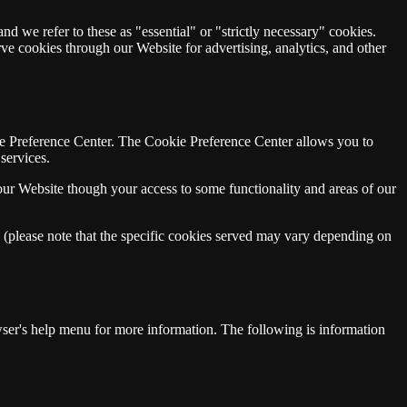
nd we refer to these as "essential" or "strictly necessary" cookies.
rve cookies through our Website for advertising, analytics, and other
kie Preference Center. The Cookie Preference Center allows you to
services.
our Website though your access to some functionality and areas of our
w (please note that the specific cookies served may vary depending on
er's help menu for more information. The following is information