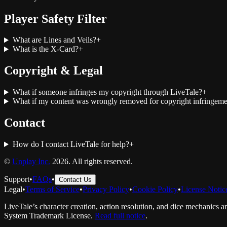
Player Safety Filter
What are Lines and Veils?
+
What is the X-Card?
+
Copyright & Legal
What if someone infringes my copyright through LiveTale?
+
What if my content was wrongly removed for copyright infringeme
Contact
How do I contact LiveTale for help?
+
©
Unplay Inc.
2026. All rights reserved.
Support
•
FAQs
•
Contact Us
Legal
•
Terms of Service
•
Privacy Policy
•
Cookie Policy
•
License Notic
LiveTale’s character creation, action resolution, and dice mechanics a
System Trademark License.
Read full notice
.