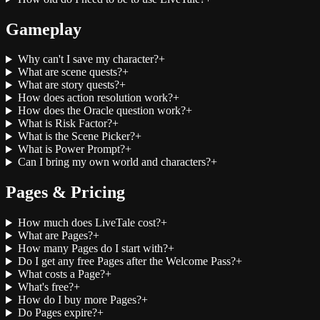
Gameplay
Why can't I save my character?
+
What are scene quests?
+
What are story quests?
+
How does action resolution work?
+
How does the Oracle question work?
+
What is Risk Factor?
+
What is the Scene Picker?
+
What is Power Prompt?
+
Can I bring my own world and characters?
+
Pages & Pricing
How much does LiveTale cost?
+
What are Pages?
+
How many Pages do I start with?
+
Do I get any free Pages after the Welcome Pass?
+
What costs a Page?
+
What's free?
+
How do I buy more Pages?
+
Do Pages expire?
+