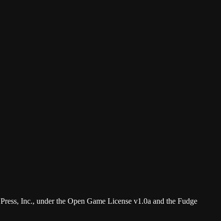
 Press, Inc., under the Open Game License v1.0a and the Fudge