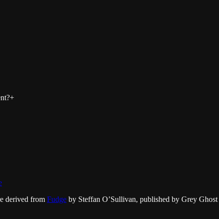
nt?
+
e
re derived from
Fudge
by Steffan O’Sullivan, published by Grey Ghost