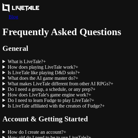
Blog
Frequently Asked Questions
General
What is LiveTale?
+
How does playing LiveTale work?
+
Is LiveTale like playing D&D solo?
+
What does the AI game master do?
+
What makes LiveTale different from other AI RPGs?
+
Do I need a group, a schedule, or any prep?
+
How does LiveTale's game engine work?
+
Do I need to learn Fudge to play LiveTale?
+
Is LiveTale affiliated with the creators of Fudge?
+
Account & Getting Started
How do I create an account?
+
How old do I need to be to use LiveTale?
+