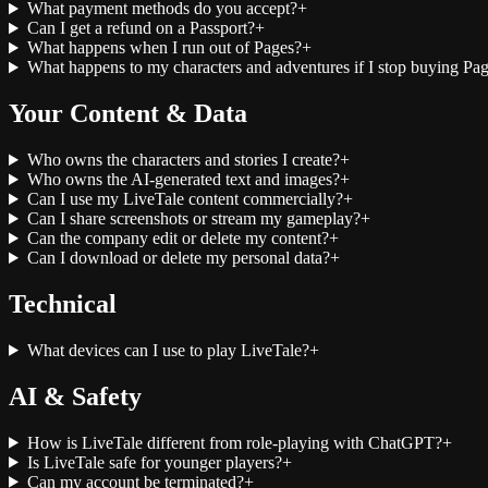
What payment methods do you accept?
+
Can I get a refund on a Passport?
+
What happens when I run out of Pages?
+
What happens to my characters and adventures if I stop buying Pa
Your Content & Data
Who owns the characters and stories I create?
+
Who owns the AI-generated text and images?
+
Can I use my LiveTale content commercially?
+
Can I share screenshots or stream my gameplay?
+
Can the company edit or delete my content?
+
Can I download or delete my personal data?
+
Technical
What devices can I use to play LiveTale?
+
AI & Safety
How is LiveTale different from role-playing with ChatGPT?
+
Is LiveTale safe for younger players?
+
Can my account be terminated?
+