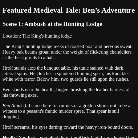
Featured
Medieval
Tale:
Ben
’s Adventure
Scene 1:
Ambush at the Hunting Lodge
Location:
The King's hunting lodge
The King’s hunting lodge reeks of roasted boar and nervous sweat.
Heavy oak beams groan under the weight of flickering chandeliers
as the feast grinds to a halt.
Hrolf stands atop the banquet table, his tunic stained with dark,
arterial spray. He clutches a splintered hunting spear, his knuckles
white with terror. Below him, two guards lie still upon the rushes.
Ben stands near the hearth, fingers brushing the leather harness of
his throwing axes.
Ben
(thinks):
I came here for rumors of a golden shore, not to be a
witness to a peasant's frantic murder spree. That spear is still
dripping.
Hrolf screams, his eyes darting toward the heavy iron-bound doors.
Hrolf
:
“
You fools, you blind dogs, the Black Guild already paid the