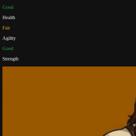
Good
Health
Fair
Agility
Good
Strength