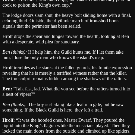
cook to poison the King's own cup.
”
The lodge doors slam shut, the heavy bolt sliding home with a final,
echoing thud. Outside, the rhythmic march of iron-shod boots
signals that the perimeter has been sealed.
Hrolf drops the spear and lunges toward the hearth, looking at Ben
with a desperate, wild plea for sanctuary.
Ben
(thinks):
If I help him, the Guild hunts me. If I let them take
him, I lose the only man who knows the island's map.
Hrolf trembles as he stares at the fallen guards, his frantic expression
revealing that he is merely a terrified witness rather than the killer.
The true culprit remains hidden among the shadows of the rafters.
Ben
:
“
Talk fast, lad. What did you see before the rafters turned into
a nest of vipers?
”
Ben
(thinks):
The boy is shaking like a leaf in a gale, but he saw
something. If the Black Guild is here, they left a trail.
Hrolf
:
“
It was the hooded ones, Master Dwarf. They poured the
liquid into the King’s flagon while the musicians played. Then they
locked the main doors from the outside and climbed up like spiders.