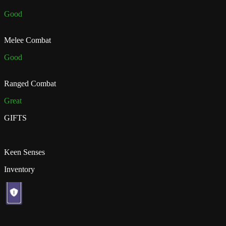
Good
Melee Combat
Good
Ranged Combat
Great
GIFTS
Keen Senses
Inventory