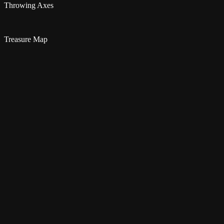
Throwing Axes
Treasure Map