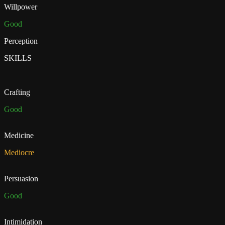
Willpower
Good
Perception
SKILLS
Crafting
Good
Medicine
Mediocre
Persuasion
Good
Intimidation