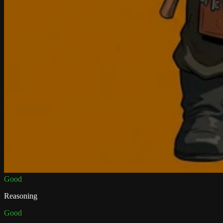
Good
Reasoning
Good