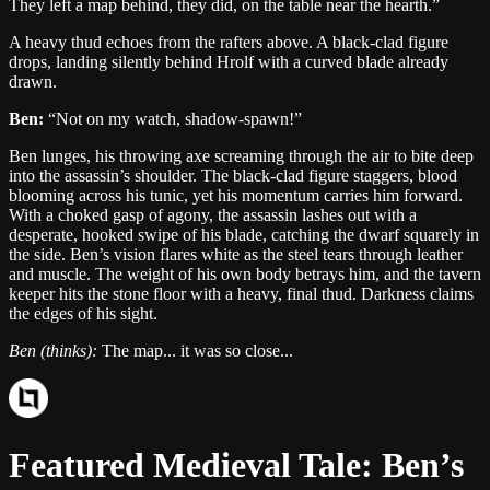
They left a map behind, they did, on the table near the hearth.
”
A heavy thud echoes from the rafters above. A black-clad figure
drops, landing silently behind Hrolf with a curved blade already
drawn.
Ben
:
“
Not on my watch, shadow-spawn!
”
Ben lunges, his throwing axe screaming through the air to bite deep
into the assassin’s shoulder. The black-clad figure staggers, blood
blooming across his tunic, yet his momentum carries him forward.
With a choked gasp of agony, the assassin lashes out with a
desperate, hooked swipe of his blade, catching the dwarf squarely in
the side. Ben’s vision flares white as the steel tears through leather
and muscle. The weight of his own body betrays him, and the tavern
keeper hits the stone floor with a heavy, final thud. Darkness claims
the edges of his sight.
Ben
(thinks):
The map... it was so close...
Featured
Medieval
Tale:
Ben
’s