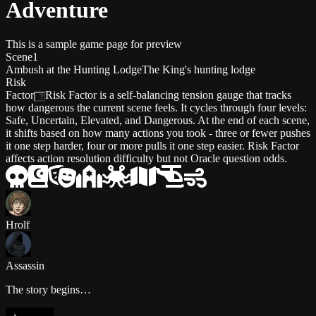
Adventure
This is a sample game page for preview
Scene
1
Ambush at the Hunting Lodge
The King's hunting lodge
Risk
Factor
Risk Factor is a self-balancing tension gauge that tracks
?
how dangerous the current scene feels. It cycles through four levels:
Safe, Uncertain, Elevated, and Dangerous. At the end of each scene,
it shifts based on how many actions you took - three or fewer pushes
it one step harder, four or more pulls it one step easier. Risk Factor
affects action resolution difficulty but not Oracle question odds.
Hrolf
Assassin
The story begins…