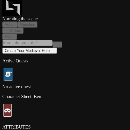
Narrating the scene...
Action
Question
X-Card
Event
Create Your
Medieval
Hero
Active Quests
No active quest
Character Sheet:
Ben
ATTRIBUTES