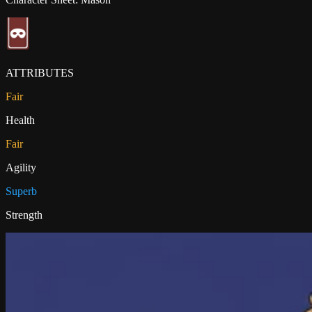
ATTRIBUTES
Fair
Health
Fair
Agility
Superb
Strength