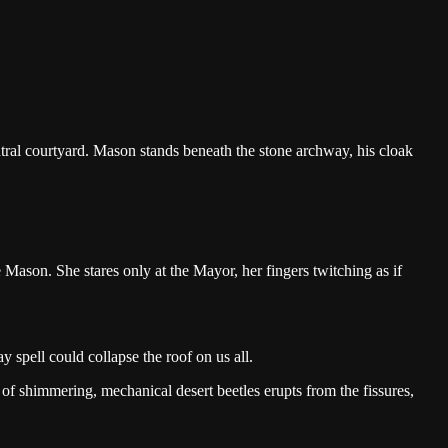
central courtyard. Mason stands beneath the stone archway, his cloak
Mason. She stares only at the Mayor, her fingers twitching as if
ray spell could collapse the roof on us all.
of shimmering, mechanical desert beetles erupts from the fissures,