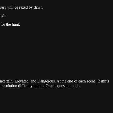
ctuary will be razed by dawn.
ied!
”
 for the hunt.
Uncertain, Elevated, and Dangerous. At the end of each scene, it shifts
 resolution difficulty but not Oracle question odds.