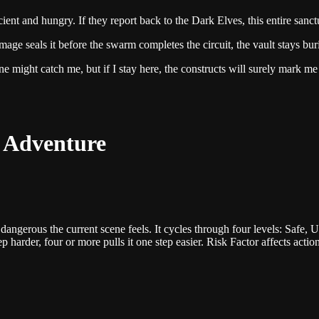
ncient and hungry. If they report back to the Dark Elves, this entire san
age seals it before the swarm completes the circuit, the vault stays bur
one might catch me, but if I stay here, the constructs will surely mark me
s Adventure
dangerous the current scene feels. It cycles through four levels: Safe, 
harder, four or more pulls it one step easier. Risk Factor affects action