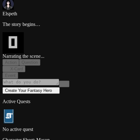
Elspeth
The story begins…
Narrating the scene...
Action
Question
X-Card
Event
Create Your
Fantasy
Hero
Active Quests
No active quest
Character Sheet:
Mason