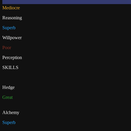
Mediocre
Reasoning
Superb
Willpower
Poor
Perception
SKILLS
Hedge
Great
Alchemy
Superb