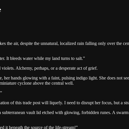
e
kes the air, despite the unnatural, localized rain falling only over the 
ter. It bleeds water while my land turns to salt.
”
d violets. Alchemy, perhaps, or a desperate act of grief.
 her hands glowing with a faint, pulsing indigo light. She does not see 
 a miniature cyclone above the central well.
”
ation of this trade post will liquefy. I need to disrupt her focus, but a st
a subterranean vault lid etched with glowing, forbidden runes. A swarm 
d it beneath the source of the life-stream!
”