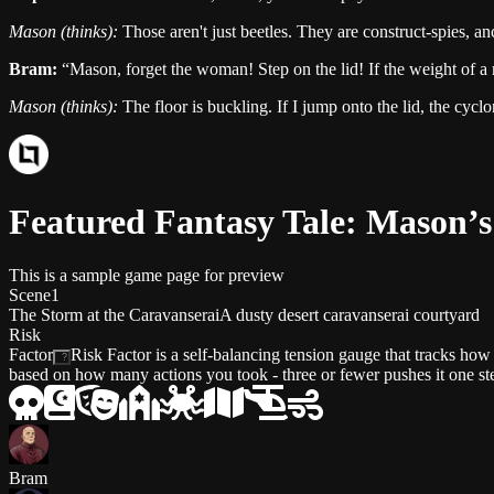
Mason
(thinks):
Those aren't just beetles. They are construct-spies, a
Bram
:
“
Mason, forget the woman! Step on the lid! If the weight of a m
Mason
(thinks):
The floor is buckling. If I jump onto the lid, the cycl
Featured
Fantasy
Tale:
Mason
’
This is a sample game page for preview
Scene
1
The Storm at the Caravanserai
A dusty desert caravanserai courtyard
Risk
Factor
Risk Factor is a self-balancing tension gauge that tracks how 
?
based on how many actions you took - three or fewer pushes it one step 
Bram