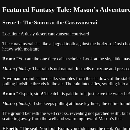
Featured
Fantasy
Tale:
Mason
’s Adventur
Scene 1:
The Storm at the Caravanserai
Location:
A dusty desert caravanserai courtyard
The caravanserai sits like a jagged tooth against the horizon. Dust cho
heavy with moisture.
Bram
:
“
You are the one they call a scholar. Look at the sky, little mas
Mason
(thinks):
That rain is not natural. It smells of ozone and presse
A woman in mud-stained silks stumbles from the shadows of the stable,
pulling invisible threads in the air. The rain intensifies, swirling into
Bram
:
“
Elspeth, stop! The debt is paid in full, just leave the water be!
Mason
(thinks):
If she keeps pulling at those ley lines, the entire found
The ground beneath the well cracks, revealing not parched earth, but 
scattering away from the well and swarming toward Mason’s feet.
Elspeth
:
“
The seal! You fool, Bram, you didn't pay the debt. You burie