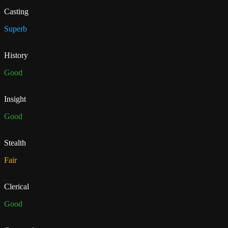
Casting
Superb
History
Good
Insight
Good
Stealth
Fair
Clerical
Good